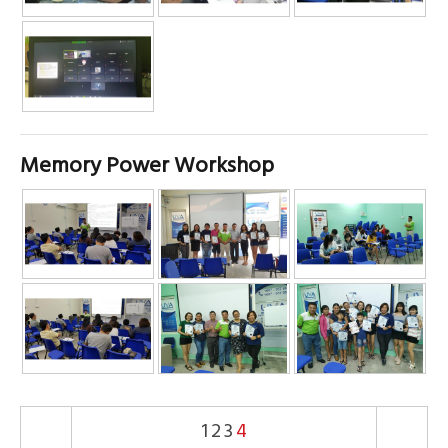
Memory Power Workshop
1
2
3
4