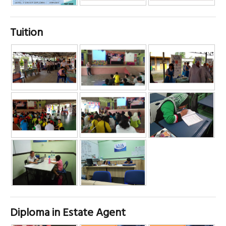
Tuition
Diploma in Estate Agent