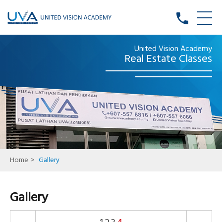
phone
United Vision Academy
Real Estate Classes
Home
>
Gallery
Gallery