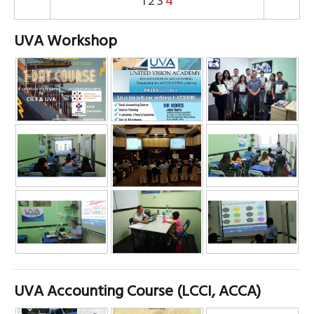
1
2
3
4
UVA Workshop
UVA Accounting Course (LCCI, ACCA)