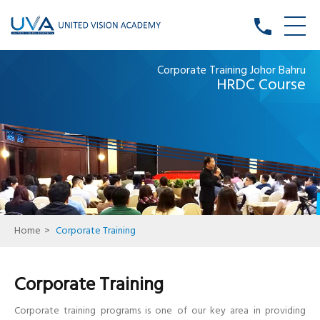
phone
Corporate Training Johor Bahru
HRDC Course
Home
>
Corporate Training
Corporate Training
Corporate training programs is one of our key area in providing