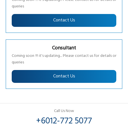
queries
Contact Us
Consultant
Coming soon !!! it's updating... Please contact us for details or
queries
Contact Us
Call Us Now
+6012-772 5077