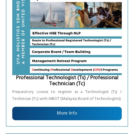
Professional Technologist (Ts) / Professional
Technician (Tc)
Preparatory course to register as a Technologist (Ts) /
Technician (Tc) with MBOT (Malaysia Board of Technologists)
More Info