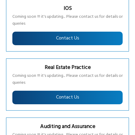
IOS
Coming soon !!! it's updating... Please contact us for details or
queries
Contact Us
Real Estate Practice
Coming soon !!! it's updating... Please contact us for details or
queries
Contact Us
Auditing and Assurance
Coming soon !!! it's updating... Please contact us for details or