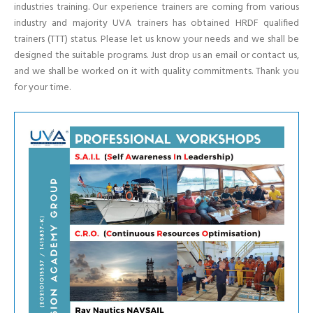
industries training. Our experience trainers are coming from various
industry and majority UVA trainers has obtained HRDF qualified
trainers (TTT) status. Please let us know your needs and we shall be
designed the suitable programs. Just drop us an email or contact us,
and we shall be worked on it with quality commitments. Thank you
for your time.