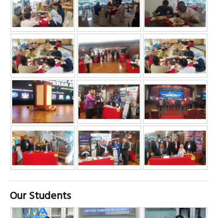
Our Students