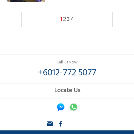
1
2
3
4
Call Us Now
+6012-772 5077
Locate Us
email