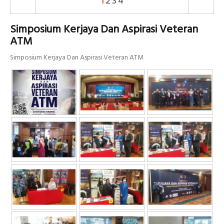
1
2
3
4
Simposium Kerjaya Dan Aspirasi Veteran
ATM
Simposium Kerjaya Dan Aspirasi Veteran ATM