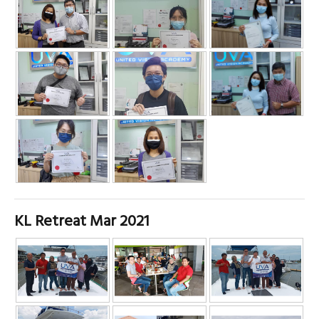
KL Retreat Mar 2021