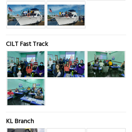
CILT Fast Track
KL Branch