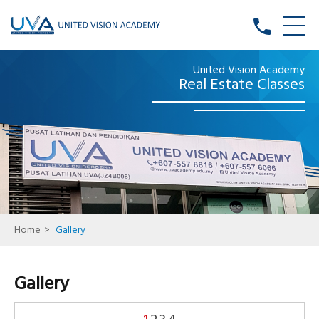
phone
United Vision Academy
Real Estate Classes
Home
>
Gallery
Gallery